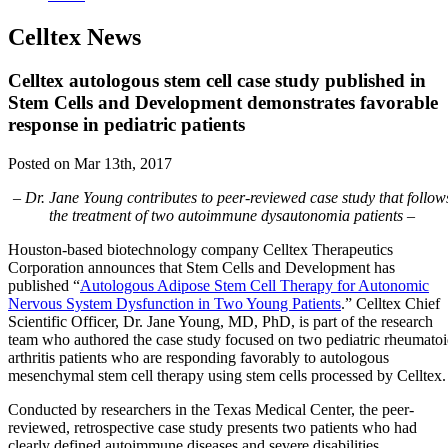
Celltex News
Celltex autologous stem cell case study published in
Stem Cells and Development demonstrates favorable
response in pediatric patients
Posted on Mar 13th, 2017
– Dr. Jane Young contributes to peer-reviewed case study that follow
the treatment of two autoimmune dysautonomia patients –
Houston-based biotechnology company Celltex Therapeutics
Corporation announces that Stem Cells and Development has
published “
Autologous Adipose Stem Cell Therapy for Autonomic
Nervous System Dysfunction in Two Young Patients
.” Celltex Chief
Scientific Officer, Dr. Jane Young, MD, PhD, is part of the research
team who authored the case study focused on two pediatric rheumato
arthritis patients who are responding favorably to autologous
mesenchymal stem cell therapy using stem cells processed by Celltex.
Conducted by researchers in the Texas Medical Center, the peer-
reviewed, retrospective case study presents two patients who had
clearly defined autoimmune diseases and severe disabilities.