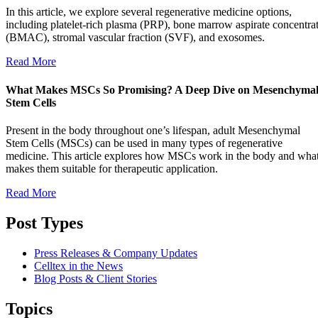
In this article, we explore several regenerative medicine options,
including platelet-rich plasma (PRP), bone marrow aspirate concentra
(BMAC), stromal vascular fraction (SVF), and exosomes.
Read More
What Makes MSCs So Promising? A Deep Dive on Mesenchyma
Stem Cells
Present in the body throughout one’s lifespan, adult Mesenchymal
Stem Cells (MSCs) can be used in many types of regenerative
medicine. This article explores how MSCs work in the body and wha
makes them suitable for therapeutic application.
Read More
Post Types
Press Releases & Company Updates
Celltex in the News
Blog Posts & Client Stories
Topics