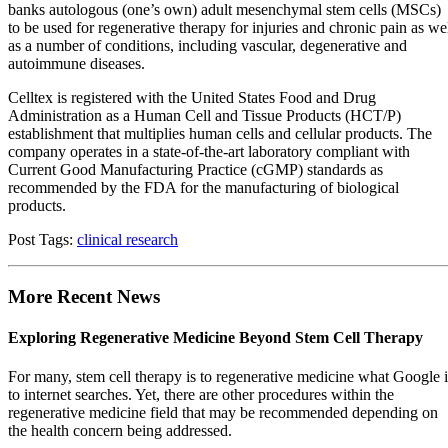
banks autologous (one’s own) adult mesenchymal stem cells (MSCs)
to be used for regenerative therapy for injuries and chronic pain as we
as a number of conditions, including vascular, degenerative and
autoimmune diseases.
Celltex is registered with the United States Food and Drug
Administration as a Human Cell and Tissue Products (HCT/P)
establishment that multiplies human cells and cellular products. The
company operates in a state-of-the-art laboratory compliant with
Current Good Manufacturing Practice (cGMP) standards as
recommended by the FDA for the manufacturing of biological
products.
Post Tags:
clinical research
More Recent News
Exploring Regenerative Medicine Beyond Stem Cell Therapy
For many, stem cell therapy is to regenerative medicine what Google i
to internet searches. Yet, there are other procedures within the
regenerative medicine field that may be recommended depending on
the health concern being addressed.