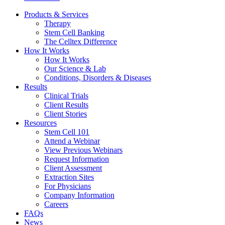
Products & Services
Therapy
Stem Cell Banking
The Celltex Difference
How It Works
How It Works
Our Science & Lab
Conditions, Disorders & Diseases
Results
Clinical Trials
Client Results
Client Stories
Resources
Stem Cell 101
Attend a Webinar
View Previous Webinars
Request Information
Client Assessment
Extraction Sites
For Physicians
Company Information
Careers
FAQs
News