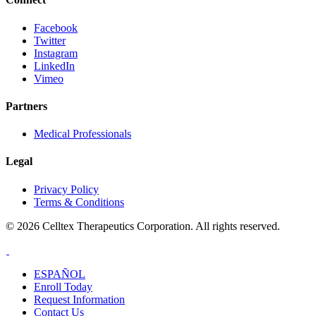
Facebook
Twitter
Instagram
LinkedIn
Vimeo
Partners
Medical Professionals
Legal
Privacy Policy
Terms & Conditions
© 2026 Celltex Therapeutics Corporation. All rights reserved.
ESPAÑOL
Enroll
Today
Request Info
rmation
Contact
Us