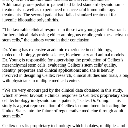
Additionally, one pediatric patient had failed standard dysautonomia
treatments as well as experienced unsuccessful immunotherapy
treatments. The second patient had failed standard treatment for
juvenile idiopathic polyarthritis.
“The favorable clinical response in these two young patient warrants
further clinical trials using either autologous or allogenic mesenchyma
stem cells,” the authors wrote in their conclusion.
Dr. Young has extensive academic experience in cell biology,
molecular biology, protein science, biochemistry and animal models.
Dr. Young is responsible for supervising the production of Celltex’s
mesenchymal stem cells; evaluating Celltex’s stem cells’ quality,
identity, properties and clinical applications; and she is heavily
involved in designing Celltex research, clinical studies and trials, alon
with physicians in multiple medical centers.
“We are very encouraged by the clinical data obtained in this study,
which showed favorable clinical response to Celltex’s proprietary ste
cell technology in dysautonomia patients,” states Dr.Young. “This
study is a great representation of Celltex’s commitment to leading the
United States into the future of regenerative medicine through adult
stem cells.”
Celltex uses its proprietary technology which isolates, multiplies and