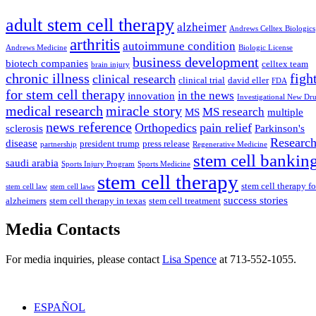
adult stem cell therapy
alzheimer
Andrews Celltex Biologics
arthritis
autoimmune condition
Andrews Medicine
Biologic License
business development
biotech companies
celltex team
brain injury
chronic illness
figh
clinical research
clinical trial
david eller
FDA
for stem cell therapy
in the news
innovation
Investigational New Dr
medical research
miracle story
MS research
MS
multiple
news reference
Orthopedics
pain relief
sclerosis
Parkinson's
Researc
disease
president trump
press release
partnership
Regenerative Medicine
stem cell bankin
saudi arabia
Sports Injury Program
Sports Medicine
stem cell therapy
stem cell therapy fo
stem cell law
stem cell laws
success stories
alzheimers
stem cell therapy in texas
stem cell treatment
Media Contacts
For media inquiries, please contact
Lisa Spence
at 713-552-1055.
ESPAÑOL