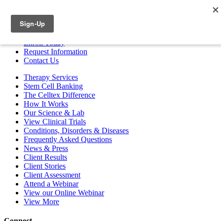
ESPAÑOL
Enroll
Today
Request Info
rmation
Contact
Us
Therapy Services
Stem Cell Banking
The Celltex Difference
How It Works
Our Science & Lab
View Clinical Trials
Conditions, Disorders & Diseases
Frequently Asked Questions
News & Press
Client Results
Client Stories
Client Assessment
Attend a Webinar
View our Online Webinar
View More
Connect