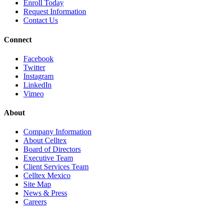
Enroll
Today
Request Info
rmation
Contact
Us
Connect
Facebook
Twitter
Instagram
LinkedIn
Vimeo
About
Company Information
About Celltex
Board of Directors
Executive Team
Client Services Team
Celltex Mexico
Site Map
News & Press
Careers