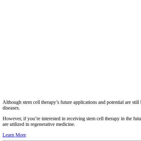
Although stem cell therapy’s future applications and potential are sti
diseases.
However, if you’re interested in receiving stem cell therapy in the fut
are utilized in regenerative medicine.
Learn More