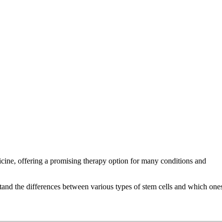
dicine, offering a promising therapy option for many conditions and
erstand the differences between various types of stem cells and which one