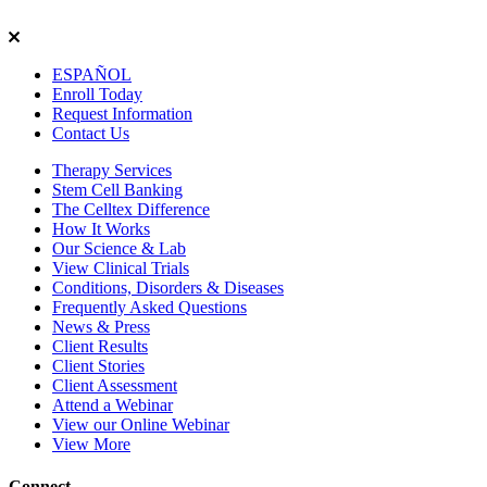
ESPAÑOL
Enroll
Today
Request Info
rmation
Contact
Us
Therapy Services
Stem Cell Banking
The Celltex Difference
How It Works
Our Science & Lab
View Clinical Trials
Conditions, Disorders & Diseases
Frequently Asked Questions
News & Press
Client Results
Client Stories
Client Assessment
Attend a Webinar
View our Online Webinar
View More
Connect