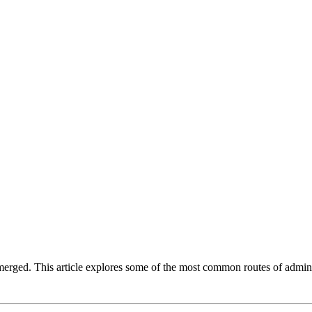
emerged. This article explores some of the most common routes of admi