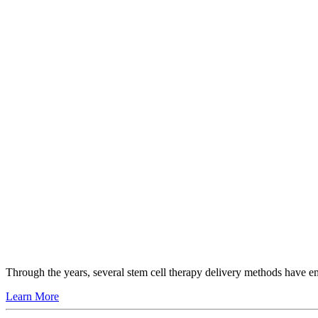
Through the years, several stem cell therapy delivery methods have 
Learn More