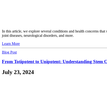
In this article, we explore several conditions and health concerns th
joint diseases, neurological disorders, and more.
Learn More
Blog Post
From Totipotent to Unipotent: Understanding Stem Cel
July 23, 2024