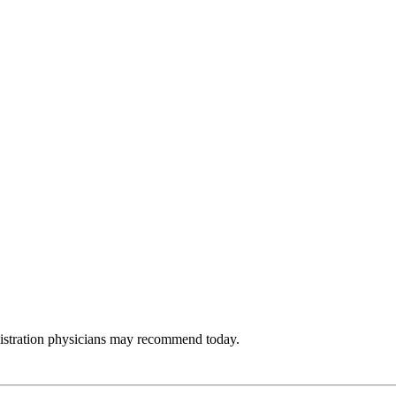
nistration physicians may recommend today.