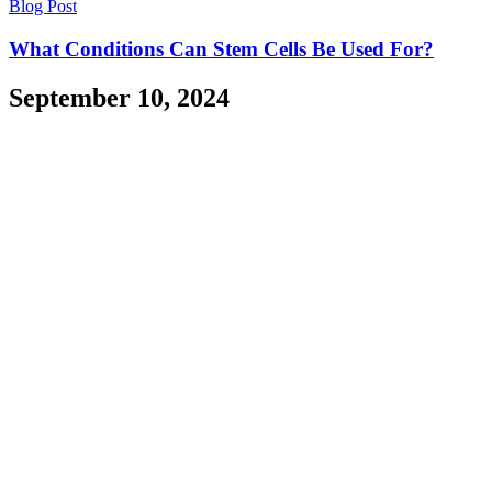
Blog Post
What Conditions Can Stem Cells Be Used For?
September 10, 2024