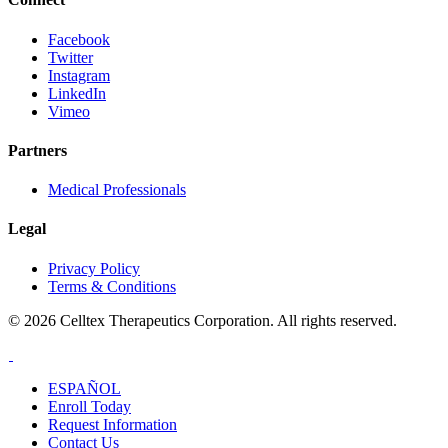
Facebook
Twitter
Instagram
LinkedIn
Vimeo
Partners
Medical Professionals
Legal
Privacy Policy
Terms & Conditions
© 2026 Celltex Therapeutics Corporation. All rights reserved.
ESPAÑOL
Enroll
Today
Request Info
rmation
Contact
Us