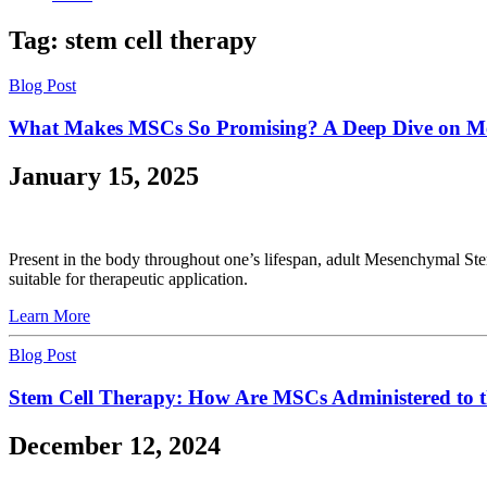
Tag:
stem cell therapy
Blog Post
What Makes MSCs So Promising? A Deep Dive on Me
January 15, 2025
Present in the body throughout one’s lifespan, adult Mesenchymal S
suitable for therapeutic application.
Learn More
Blog Post
Stem Cell Therapy: How Are MSCs Administered to 
December 12, 2024