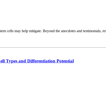
at stem cells may help mitigate. Beyond the anecdotes and testimonials
l Types and Differentiation Potential