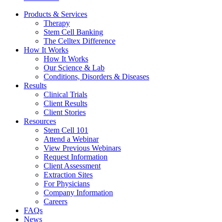
Products & Services
Therapy
Stem Cell Banking
The Celltex Difference
How It Works
How It Works
Our Science & Lab
Conditions, Disorders & Diseases
Results
Clinical Trials
Client Results
Client Stories
Resources
Stem Cell 101
Attend a Webinar
View Previous Webinars
Request Information
Client Assessment
Extraction Sites
For Physicians
Company Information
Careers
FAQs
News