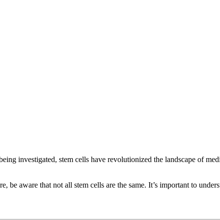
ll being investigated, stem cells have revolutionized the landscape of me
ure, be aware that not all stem cells are the same. It’s important to und