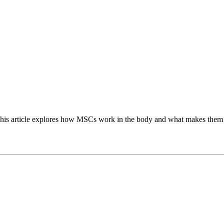
 This article explores how MSCs work in the body and what makes them