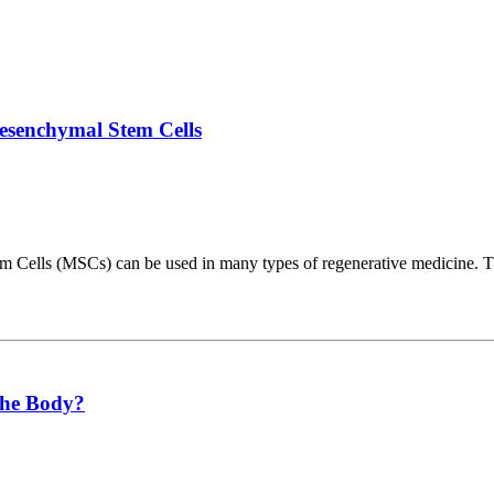
senchymal Stem Cells
tem Cells (MSCs) can be used in many types of regenerative medicine.
the Body?