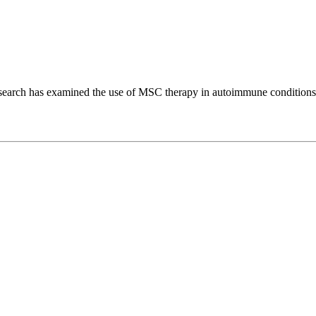
, research has examined the use of MSC therapy in autoimmune conditions