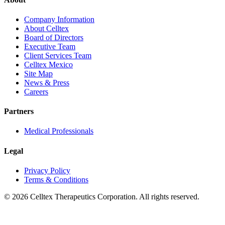
Company Information
About Celltex
Board of Directors
Executive Team
Client Services Team
Celltex Mexico
Site Map
News & Press
Careers
Partners
Medical Professionals
Legal
Privacy Policy
Terms & Conditions
© 2026 Celltex Therapeutics Corporation. All rights reserved.