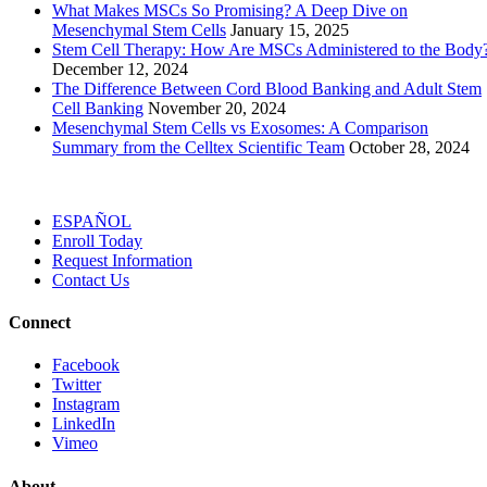
What Makes MSCs So Promising? A Deep Dive on
Mesenchymal Stem Cells
January 15, 2025
Stem Cell Therapy: How Are MSCs Administered to the Body
December 12, 2024
The Difference Between Cord Blood Banking and Adult Stem
Cell Banking
November 20, 2024
Mesenchymal Stem Cells vs Exosomes: A Comparison
Summary from the Celltex Scientific Team
October 28, 2024
ESPAÑOL
Enroll
Today
Request Info
rmation
Contact
Us
Connect
Facebook
Twitter
Instagram
LinkedIn
Vimeo
About