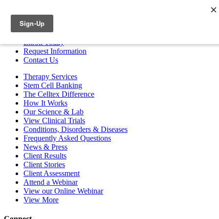
ESPAÑOL
Enroll
Today
Request Info
rmation
Contact
Us
Therapy Services
Stem Cell Banking
The Celltex Difference
How It Works
Our Science & Lab
View Clinical Trials
Conditions, Disorders & Diseases
Frequently Asked Questions
News & Press
Client Results
Client Stories
Client Assessment
Attend a Webinar
View our Online Webinar
View More
Connect