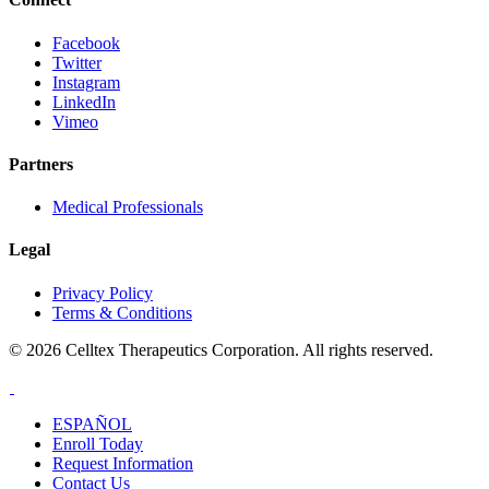
Facebook
Twitter
Instagram
LinkedIn
Vimeo
Partners
Medical Professionals
Legal
Privacy Policy
Terms & Conditions
© 2026 Celltex Therapeutics Corporation. All rights reserved.
ESPAÑOL
Enroll
Today
Request Info
rmation
Contact
Us