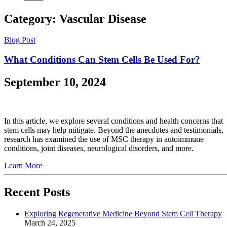
Category:
Vascular Disease
Blog Post
What Conditions Can Stem Cells Be Used For?
September 10, 2024
In this article, we explore several conditions and health concerns that
stem cells may help mitigate. Beyond the anecdotes and testimonials,
research has examined the use of MSC therapy in autoimmune
conditions, joint diseases, neurological disorders, and more.
Learn More
Recent Posts
Exploring Regenerative Medicine Beyond Stem Cell Therapy
March 24, 2025