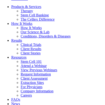
Products & Services
Therapy
Stem Cell Banking
The Celltex Difference
How It Works
How It Works
Our Science & Lab
Conditions, Disorders & Diseases
Results
Clinical Trials
Client Results
Client Stories
Resources
Stem Cell 101
Attend a Webinar
View Previous Webinars
Request Information
Client Assessment
Extraction Sites
For Physicians
Company Information
Careers
FAQs
News